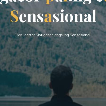
S
e
n
s
s
a
s
i
o
n
a
l
Baru daftar Slot gacor langsung Sensasional