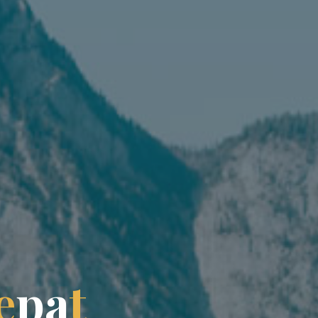
e
p
a
t