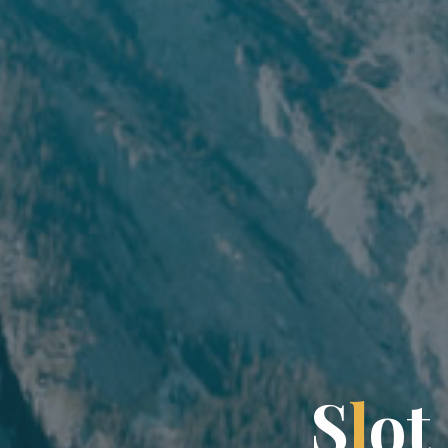
S
l
o
t
t