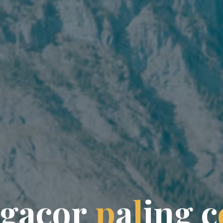
o
g
a
c
o
r
r
p
a
l
i
g
n
g
c