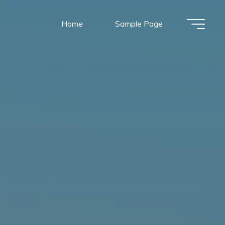
Home
Sample Page