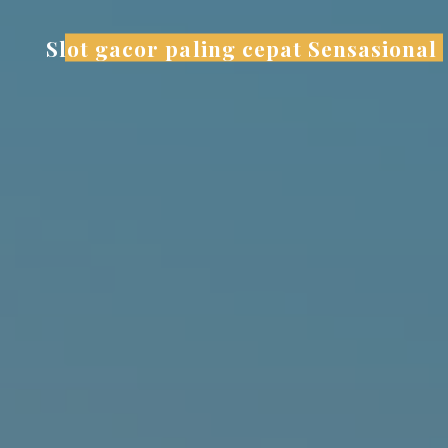
Skip
to
Slot gacor paling cepat Sensasional
content