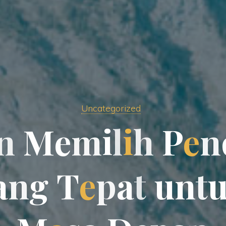
Uncategorized
n
M
e
m
i
l
i
h
P
e
n
n
a
n
g
g
T
e
p
a
t
u
n
t
u