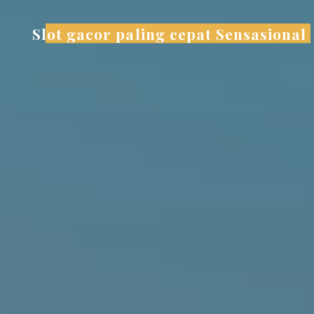
Skip
to
Slot gacor paling cepat Sensasional
content