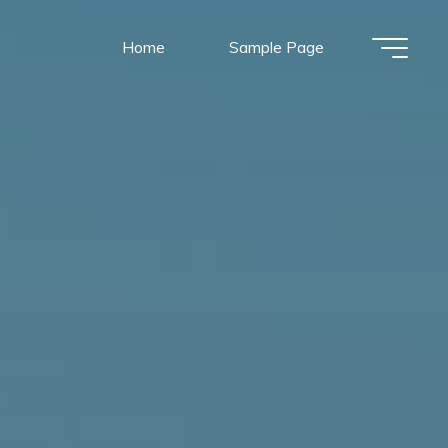
Home
Sample Page