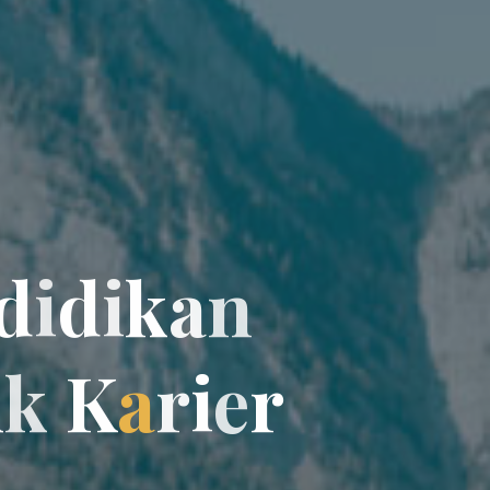
d
i
d
i
k
a
n
u
k
k
K
a
r
i
i
e
r