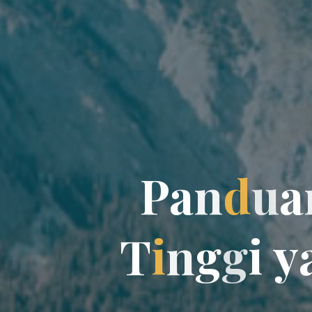
P
a
n
d
u
u
a
T
i
n
n
g
g
i
y