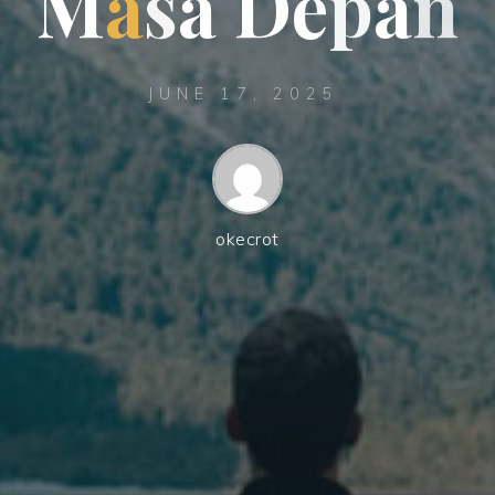
M
a
s
a
D
e
p
a
n
JUNE 17, 2025
okecrot