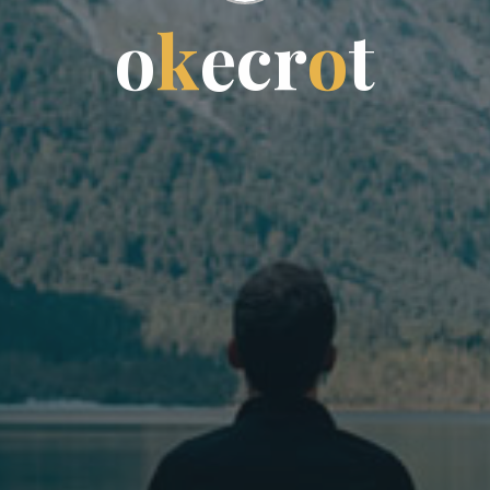
o
k
e
c
r
o
t