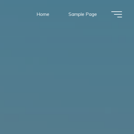
Home
Sample Page