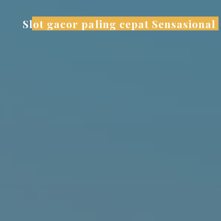
Skip
to
Slot gacor paling cepat Sensasional
content