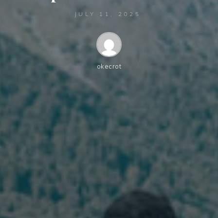
JULY 11, 2025
okecrot