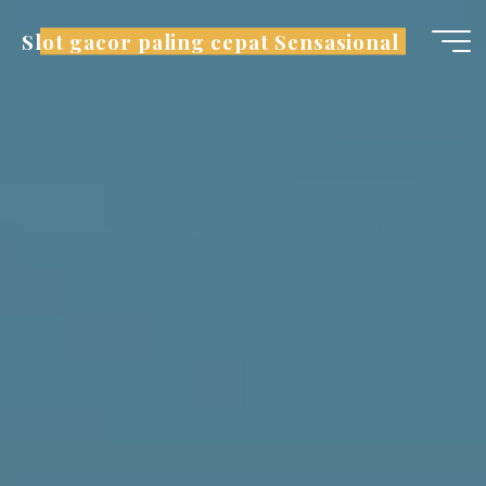
Skip
Slot gacor paling cepat Sensasional
to
content