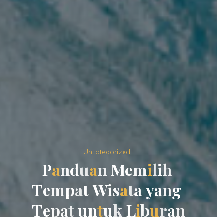
Uncategorized
P
a
n
d
u
a
n
M
e
m
i
l
i
h
T
e
m
p
a
t
W
i
s
a
t
a
y
a
n
g
T
e
p
a
t
u
n
t
u
k
L
i
b
u
r
a
n