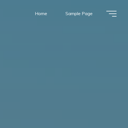
Home
Sample Page