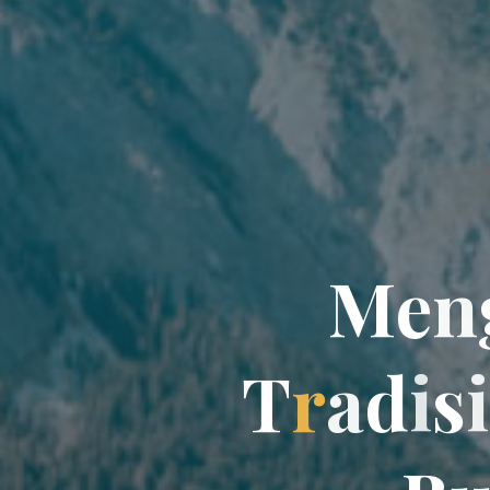
M
e
n
T
r
a
d
i
s
i