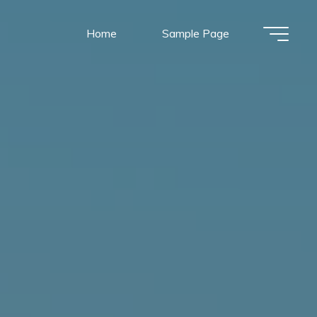
Home
Sample Page