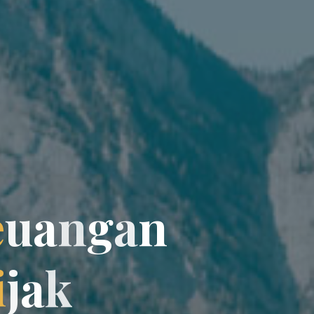
e
u
a
n
g
a
n
i
j
a
k