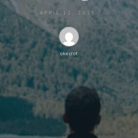
APRIL 11, 2025
okecrot