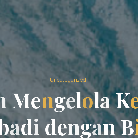
Uncategorized
n
M
e
e
n
g
e
l
o
l
a
K
b
b
a
a
d
i
d
e
n
g
a
n
n
B