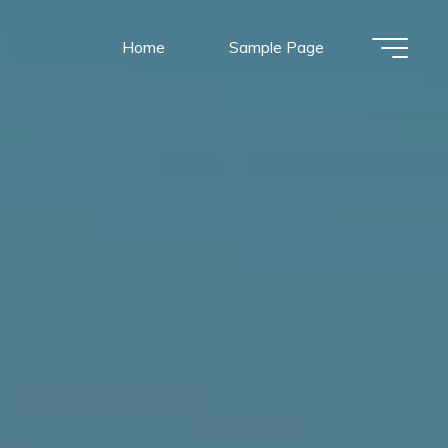
Home
Sample Page