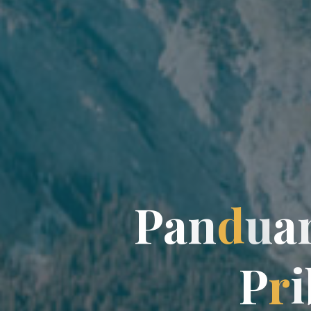
P
a
n
d
u
a
P
P
r
i