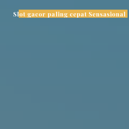
Skip
to
Slot gacor paling cepat Sensasional
content