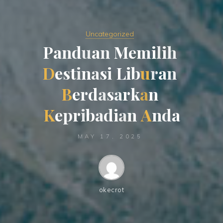
Uncategorized
P
a
n
d
u
a
n
M
e
m
i
l
i
h
D
e
s
t
i
n
a
s
i
L
i
b
u
r
a
n
B
e
r
d
a
s
a
r
k
a
n
K
e
p
r
i
b
a
d
i
a
n
A
n
d
a
MAY 17, 2025
okecrot