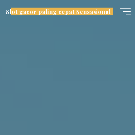
Skip
Slot gacor paling cepat Sensasional
to
content