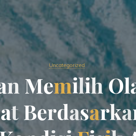
Uncategorized
a
n
M
e
m
i
l
i
h
O
l
p
a
t
B
e
r
d
a
a
s
a
r
r
k
a
a