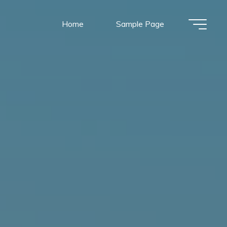
Home
Sample Page