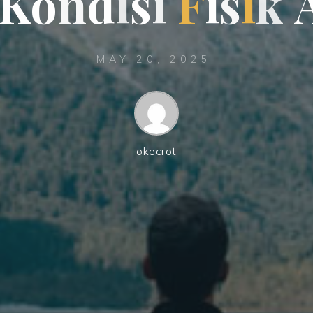
K
o
n
d
i
s
i
F
i
s
i
k
k
MAY 20, 2025
okecrot