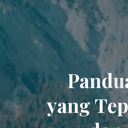
P
P
a
n
d
u
y
a
n
g
T
e