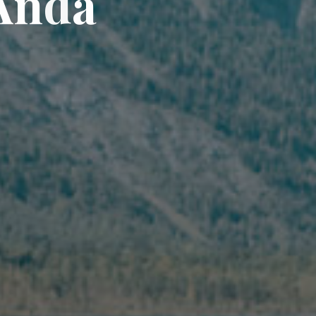
A
n
n
d
a