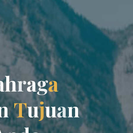
a
h
r
a
g
a
n
n
T
u
j
u
a
n