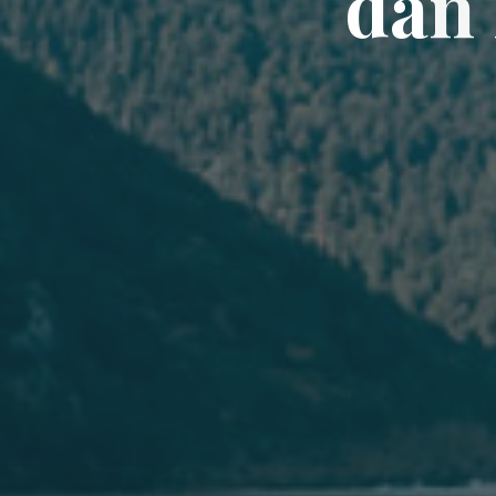
d
a
n