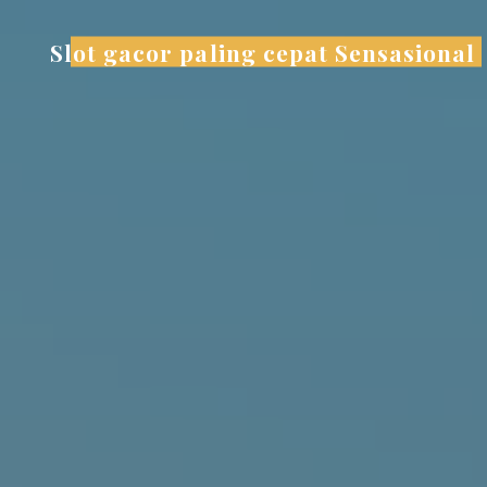
Skip
to
Slot gacor paling cepat Sensasional
content