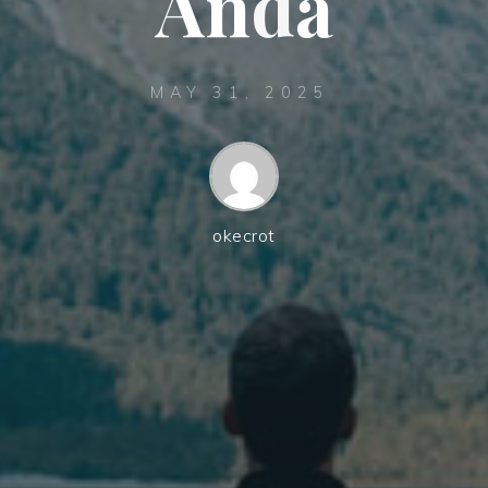
A
n
n
d
a
MAY 31, 2025
okecrot