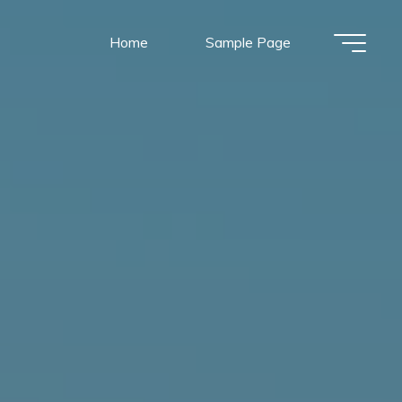
Home
Sample Page