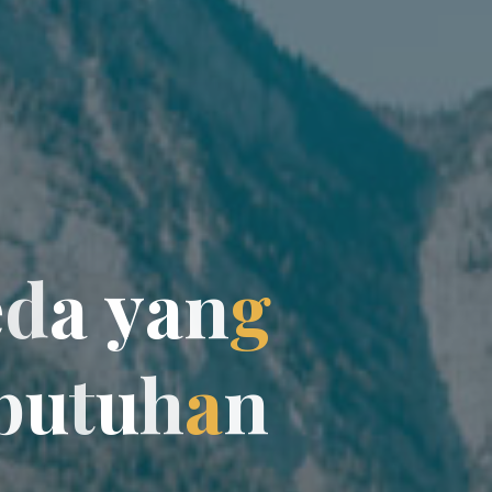
e
d
a
y
a
n
g
b
u
t
u
h
a
n