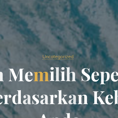
Uncategorized
n
M
e
e
m
i
l
l
i
h
S
e
p
e
r
d
a
s
a
a
r
k
a
n
K
e