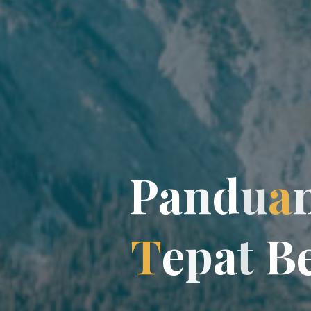
P
a
n
d
d
u
a
T
e
p
a
a
t
B