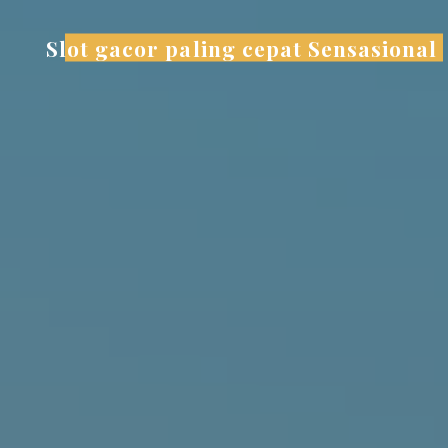
Skip
to
Slot gacor paling cepat Sensasional
content