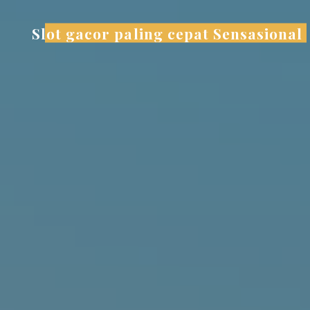
Skip
to
Slot gacor paling cepat Sensasional
content