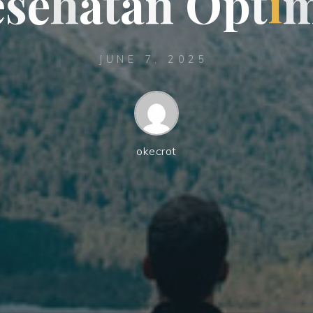
e
s
e
h
a
t
a
n
O
p
t
i
JUNE 7, 2025
okecrot