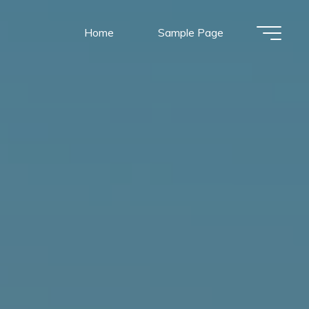
Home
Sample Page