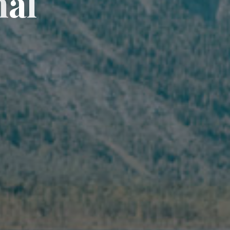
m
m
a
a
l