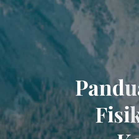
P
a
n
d
u
F
i
s
i