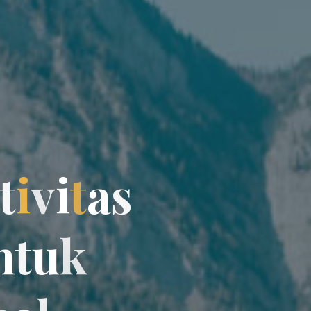
t
i
v
i
t
a
s
n
t
u
k