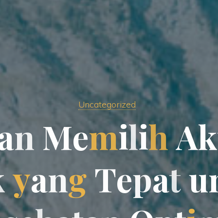
Uncategorized
a
n
M
e
m
i
i
l
i
h
A
k
k
k
y
a
n
g
T
T
e
e
p
a
t
u