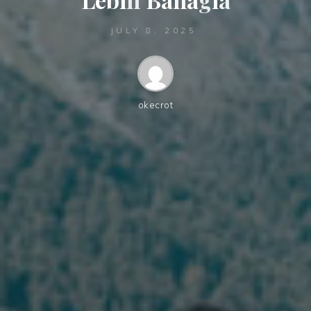
JULY 8, 2025
okecrot