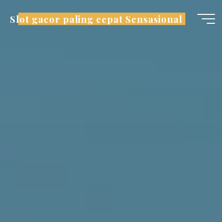
Skip
Slot gacor paling cepat Sensasional
to
content