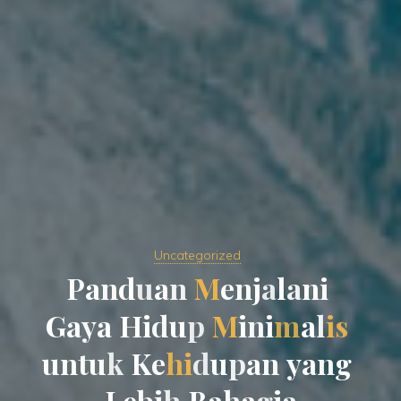
Uncategorized
P
a
n
d
n
u
a
n
M
e
n
j
a
l
a
n
a
i
G
a
a
y
a
H
i
d
u
p
M
i
n
i
m
a
l
i
s
u
n
u
t
u
k
K
e
h
i
u
d
u
p
a
n
y
a
n
g
L
e
b
i
h
B
a
a
h
a
g
i
a
a