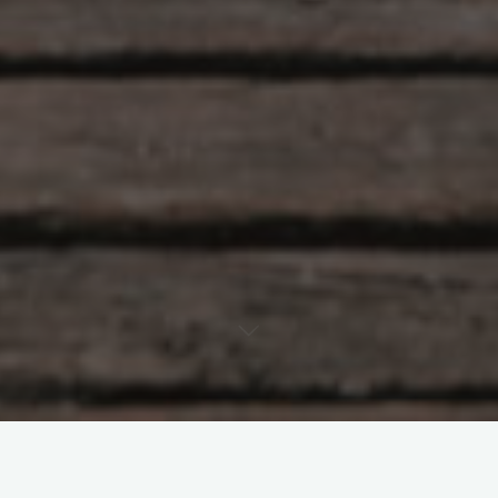
okeplay777