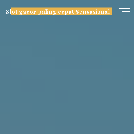
Skip
Slot gacor paling cepat Sensasional
to
content