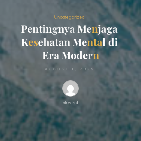
Uncategorized
P
e
n
t
i
n
g
n
y
a
M
e
n
j
a
g
a
K
e
s
e
h
a
t
a
n
M
e
n
t
a
l
d
i
E
r
a
M
o
d
e
r
n
AUGUST 1, 2025
okecrot