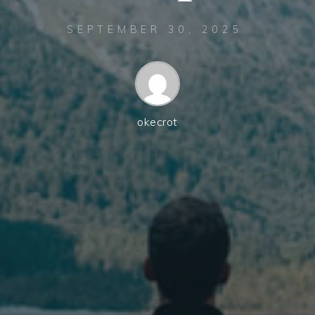
SEPTEMBER 30, 2025
okecrot