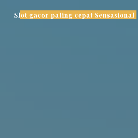
Skip
to
Slot gacor paling cepat Sensasional
content