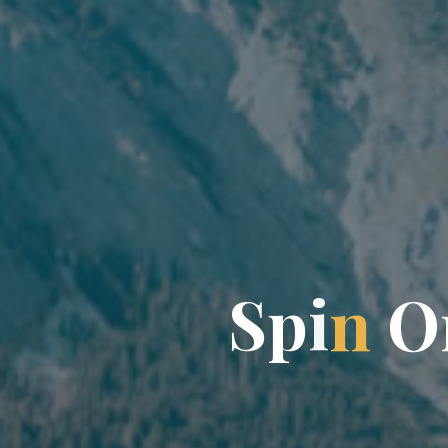
S
S
p
i
i
n
O