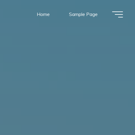
Home
Sample Page