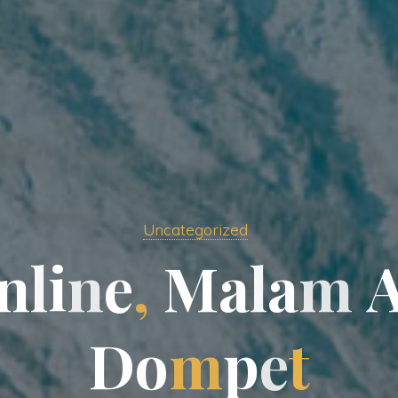
Uncategorized
n
l
l
i
i
n
e
,
M
a
l
a
m
D
o
m
p
e
t