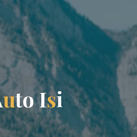
A
A
u
t
o
I
s
i