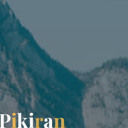
P
i
k
i
r
a
n