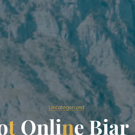
Uncategorized
S
o
t
O
n
i
l
i
n
e
B
i
a
r