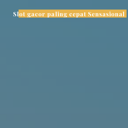
Skip
to
Slot gacor paling cepat Sensasional
content