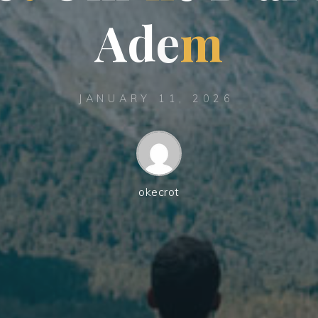
A
d
e
m
JANUARY 11, 2026
okecrot