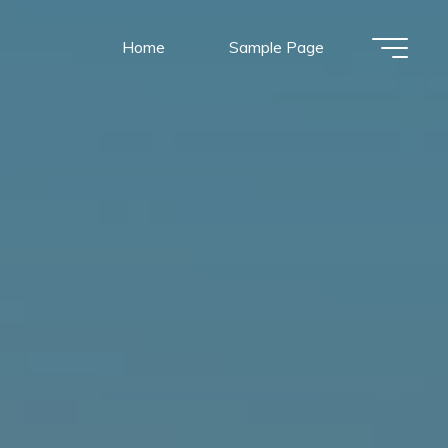
Home
Sample Page