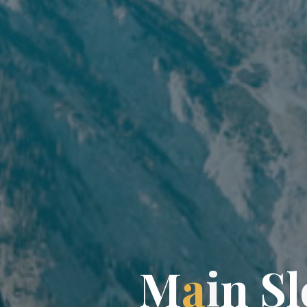
M
n
a
i
n
S
l