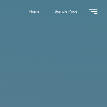
Home
Sample Page