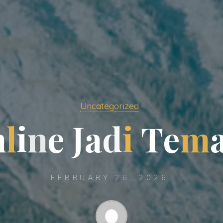
Uncategorized
n
i
l
i
n
e
J
a
J
d
i
T
e
T
m
a
FEBRUARY 26, 2026