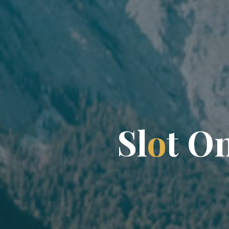
S
l
o
t
O