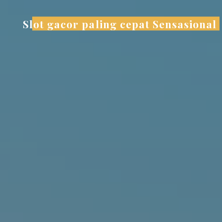
Skip
to
Slot gacor paling cepat Sensasional
content