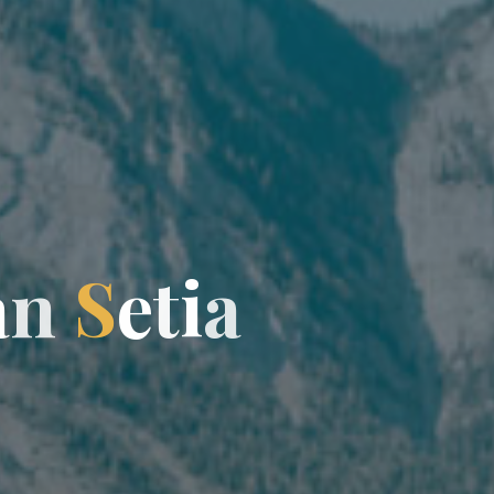
a
n
e
S
e
t
i
a
a