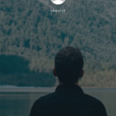
okecrot