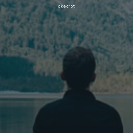
okecrot