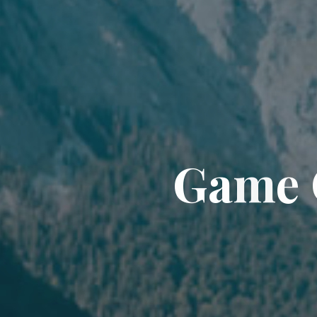
G
a
m
e