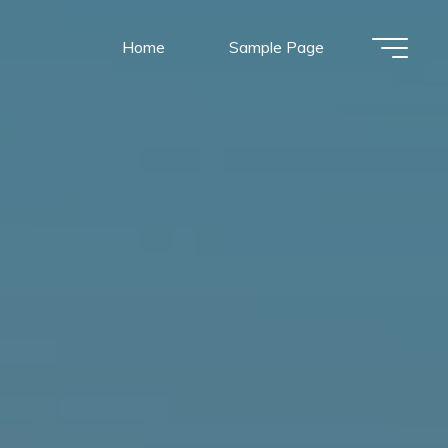
Home
Sample Page