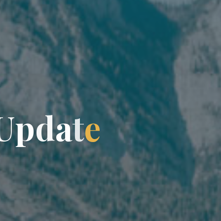
p
U
p
U
d
a
d
t
e