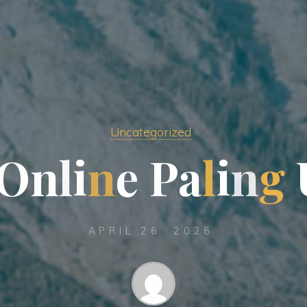
Uncategorized
O
n
i
l
i
n
e
P
a
i
l
i
n
g
APRIL 26, 2026