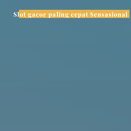
Skip
to
Slot gacor paling cepat Sensasional
content