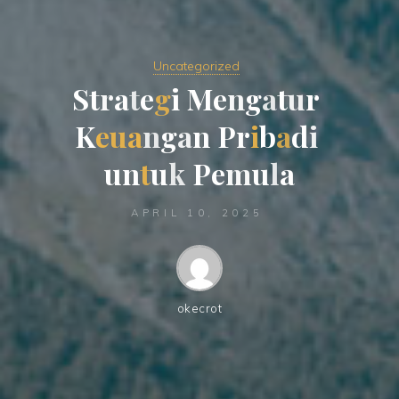
Uncategorized
S
t
r
a
t
e
g
i
M
e
n
g
a
t
u
r
K
e
u
a
n
g
a
n
P
r
i
b
a
d
i
u
n
t
u
k
P
e
m
u
l
a
APRIL 10, 2025
okecrot