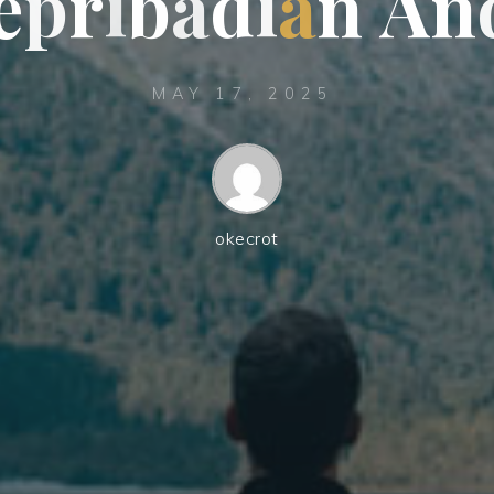
e
p
r
i
b
a
d
i
a
n
A
n
MAY 17, 2025
okecrot