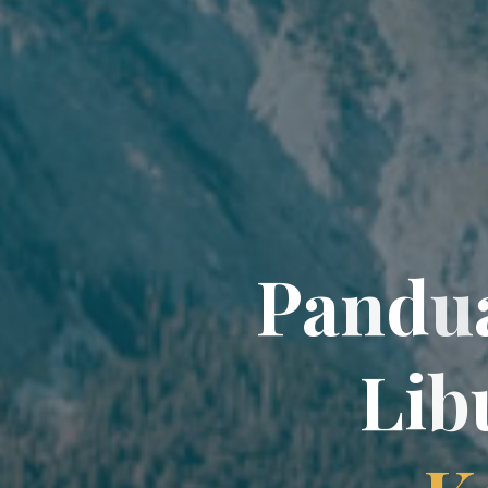
P
a
a
n
d
u
L
i
b
b