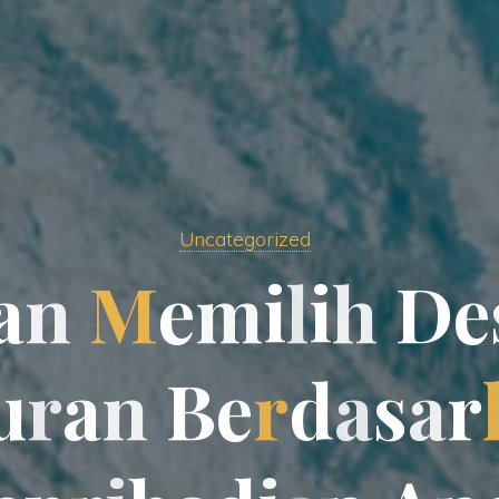
Uncategorized
a
n
M
e
e
m
i
l
i
h
D
e
u
r
a
n
B
e
r
d
a
s
a
r