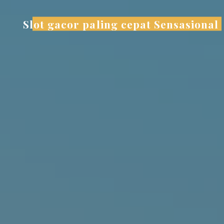
Skip
to
Slot gacor paling cepat Sensasional
content