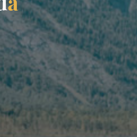
d
d
a