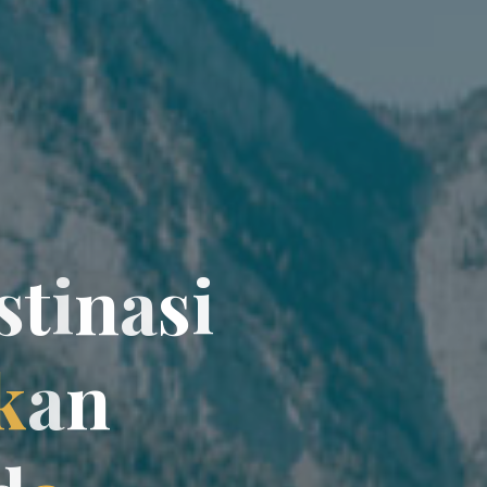
s
t
i
n
a
s
s
i
i
k
a
n