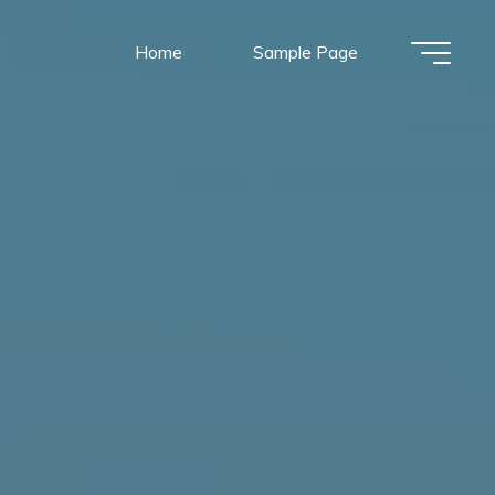
Home
Sample Page