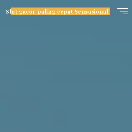
Skip
Slot gacor paling cepat Sensasional
to
content