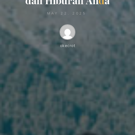
d
a
n
H
i
b
u
r
a
n
A
n
d
a
MAY 22, 2025
okecrot