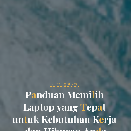
Uncategorized
P
a
n
d
u
a
n
M
e
m
i
l
i
h
L
a
p
t
o
p
y
a
n
g
T
e
p
a
t
u
n
t
u
k
K
e
b
u
t
u
h
a
n
K
e
r
j
a