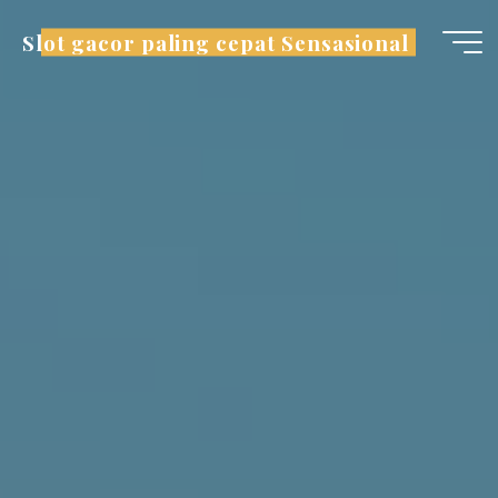
Skip
Slot gacor paling cepat Sensasional
to
content