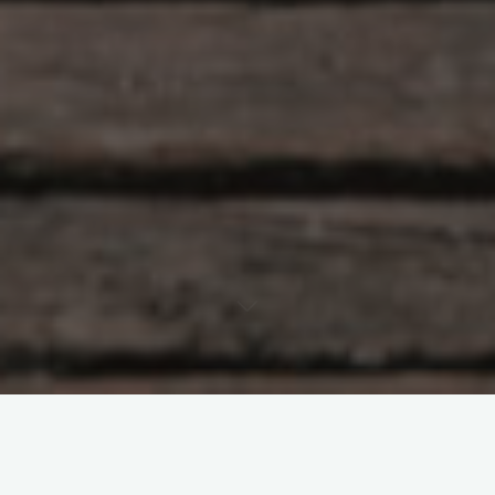
okeplay777