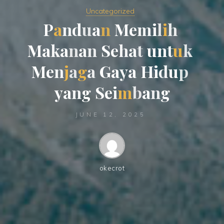
Uncategorized
P
a
n
d
u
a
n
M
e
m
i
l
i
h
M
a
k
a
n
a
n
S
e
h
a
t
u
n
t
u
k
M
e
n
j
a
g
a
G
a
y
a
H
i
d
u
p
y
a
n
g
S
e
i
m
b
a
n
g
JUNE 12, 2025
okecrot