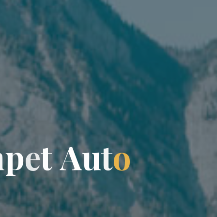
m
m
p
e
t
A
A
u
t
o