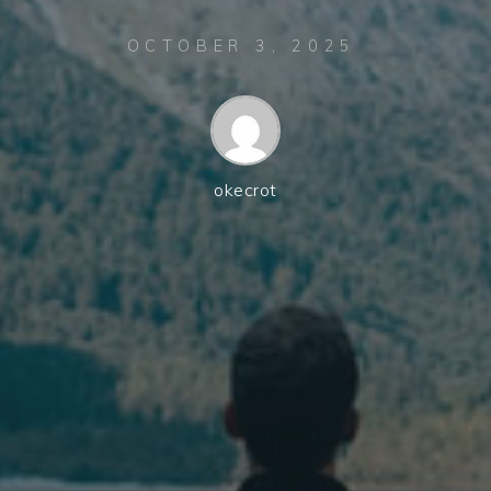
OCTOBER 3, 2025
okecrot