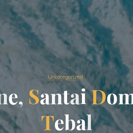
Uncategorized
n
e
,
,
S
a
n
n
t
a
i
D
o
T
e
b
a
l