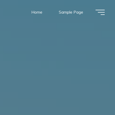
Home
Sample Page