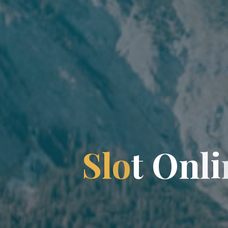
S
l
o
t
O
n
n
l
i