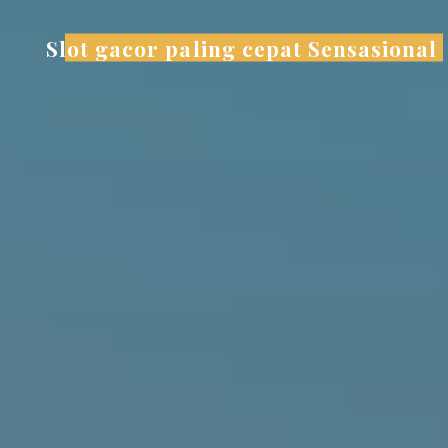
Skip
to
Slot gacor paling cepat Sensasional
content